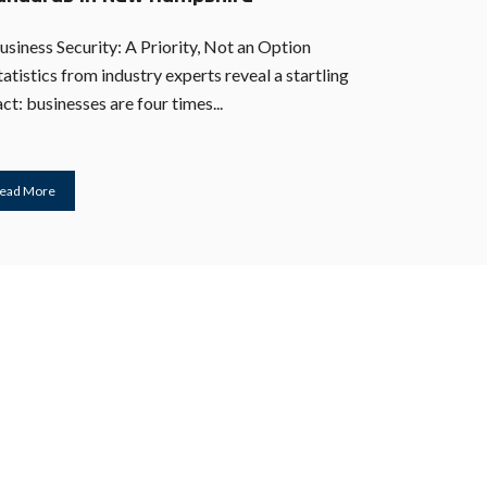
usiness Security: A Priority, Not an Option
tatistics from industry experts reveal a startling
act: businesses are four times...
ead More