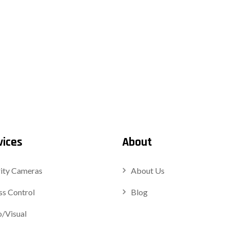
vices
About
ity Cameras
About Us
s Control
Blog
/Visual