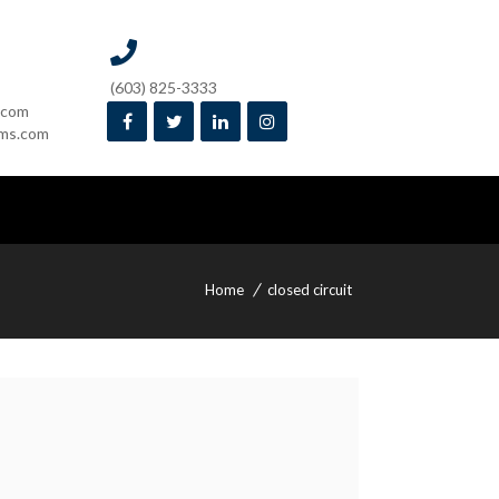
(603) 825-3333
.com
ms.com
Home
closed circuit