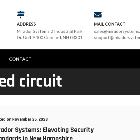
ADDRESS
MAIL CONTACT
Mirador Systems 2 Industrial Park
sales@miradorsystems
Dr. Unit A400 Concord, NH 03301
support@miradorsyste
G
CONTACT
ed circuit
ted on November 25, 2023
rador Systems: Elevating Security
andards in New Hampshire