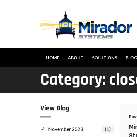
HOME
ABOUT
SOLUTIONS
BLO
Category:
clos
View Blog
Pos
Mi
November 2023
(1)
St