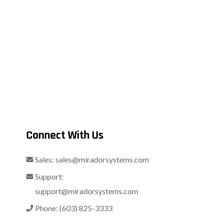
Connect With Us
Sales:
sales@miradorsystems.com
Support:
support@miradorsystems.com
Phone:
(603) 825-3333