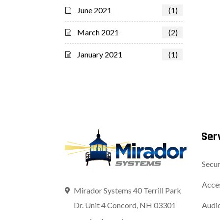
June 2021
(1)
March 2021
(2)
January 2021
(1)
Ser
Secur
Acces
Mirador Systems 40 Terrill Park
Dr. Unit 4 Concord, NH 03301
Audio