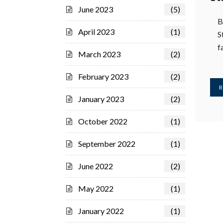
June 2023
(5)
B
April 2023
(1)
S
f
March 2023
(2)
February 2023
(2)
R
January 2023
(2)
October 2022
(1)
September 2022
(1)
June 2022
(2)
May 2022
(1)
January 2022
(1)