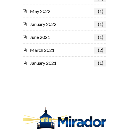
May 2022
(1)
January 2022
(1)
June 2021
(1)
March 2021
(2)
January 2021
(1)