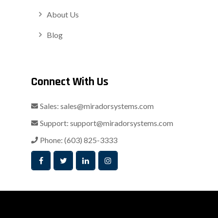
About Us
Blog
Connect With Us
Sales:
sales@miradorsystems.com
Support:
support@miradorsystems.com
Phone:
(603) 825-3333