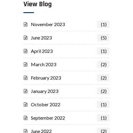
View Blog
November 2023
(1)
June 2023
(5)
April 2023
(1)
March 2023
(2)
February 2023
(2)
January 2023
(2)
October 2022
(1)
September 2022
(1)
June 2022
(2)