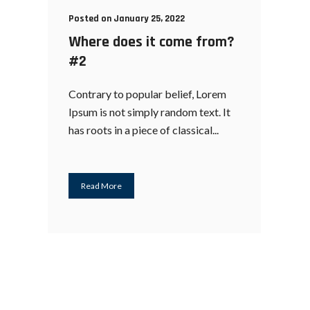
Posted on January 25, 2022
Where does it come from?
#2
Contrary to popular belief, Lorem
Ipsum is not simply random text. It
has roots in a piece of classical...
Read More