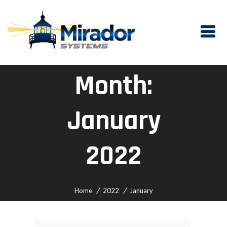
Month:
January
2022
Home
2022
January