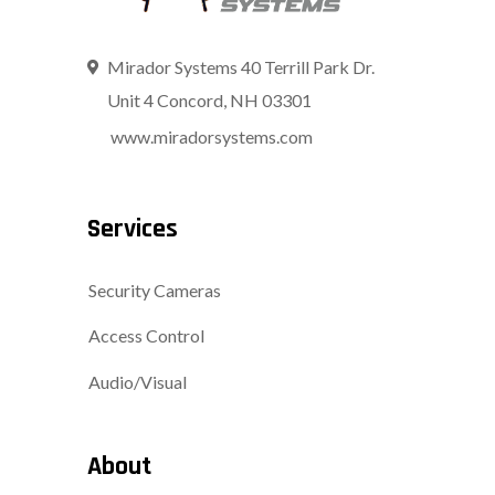
Mirador Systems 40 Terrill Park Dr.
Unit 4 Concord, NH 03301
www.miradorsystems.com
Services
Security Cameras
Access Control
Audio/Visual
About