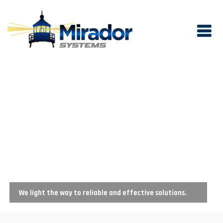
We light the way to reliable and effective solutions.