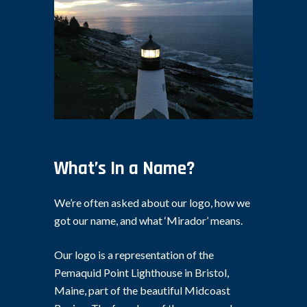
What’s In a Name?
We’re often asked about our logo, how we
got our name, and what ‘Mirador’ means.
Our logo is a representation of the
Pemaquid Point Lighthouse in Bristol,
Maine, part of the beautiful Midcoast