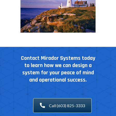
Contact Mirador Systems today
to learn how we can design a
system for your peace of mind
and operational success.
Call (603) 825-3333