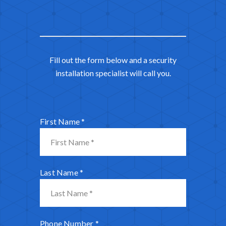
Fill out the form below and a security
installation specialist will call you.
First Name
*
Last Name
*
Phone Number
*