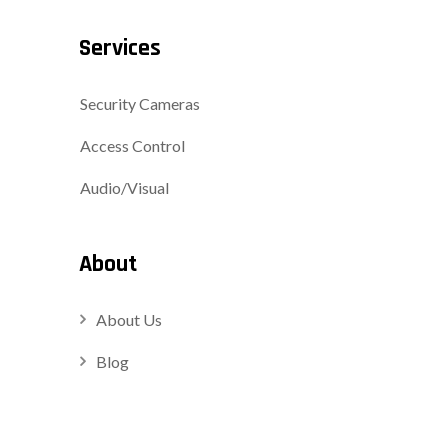
Services
Security Cameras
Access Control
Audio/Visual
About
About Us
Blog