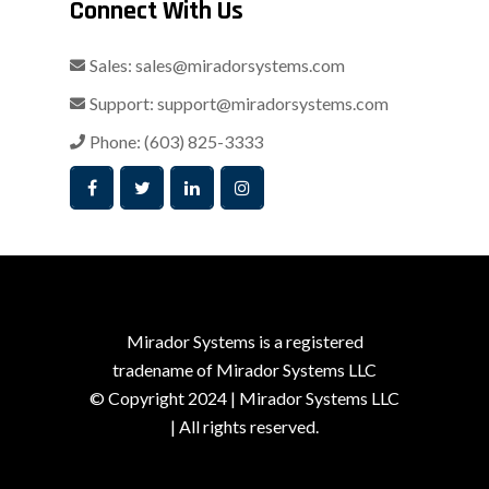
Connect With Us
Sales:
sales@miradorsystems.com
Support:
support@miradorsystems.com
Phone:
(603) 825-3333
Mirador Systems is a registered
tradename of Mirador Systems LLC
© Copyright 2024 | Mirador Systems LLC
| All rights reserved.