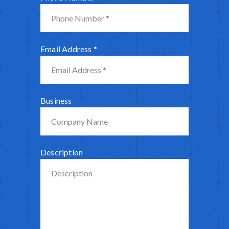
Email Address
*
Business
Description