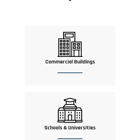
Commercial Buildings
Schools & Universities