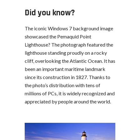
Did you know?
The iconic Windows 7 background image
showcased the Pemaquid Point
Lighthouse? The photograph featured the
lighthouse standing proudly on a rocky
cliff, overlooking the Atlantic Ocean. It has
been an important maritime landmark
since its construction in 1827. Thanks to
the photo’s distribution with tens of
millions of PCs, it is widely recognized and
appreciated by people around the world.