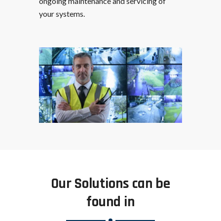
ongoing maintenance and servicing of
your systems.
Our Solutions can be
found in