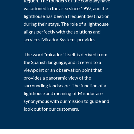
Region. The founders of the company have
vacationed in the area since 1997, and the
lighthouse has been a frequent destination
during their stays. The role of a lighthouse
aligns perfectly with the solutions and
services Mirador Systems provides.
The word “mirador” itself is derived from
the Spanish language, and it refers to a
viewpoint or an observation point that
provides a panoramic view of the
surrounding landscape. The function of a
lighthouse and meaning of Mirador are
synonymous with our mission to guide and
look out for our customers.