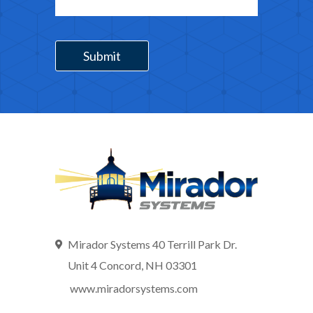
Mirador Systems 40 Terrill Park Dr.
Unit 4 Concord, NH 03301
www.miradorsystems.com