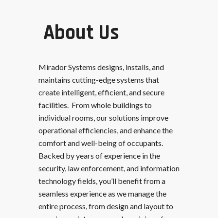
About Us
Mirador Systems designs, installs, and
maintains cutting-edge systems that
create intelligent, efficient, and secure
facilities. From whole buildings to
individual rooms, our solutions improve
operational efficiencies, and enhance the
comfort and well-being of occupants.
Backed by years of experience in the
security, law enforcement, and information
technology fields, you’ll benefit from a
seamless experience as we manage the
entire process, from design and layout to