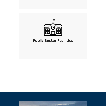
Public Sector Facilities