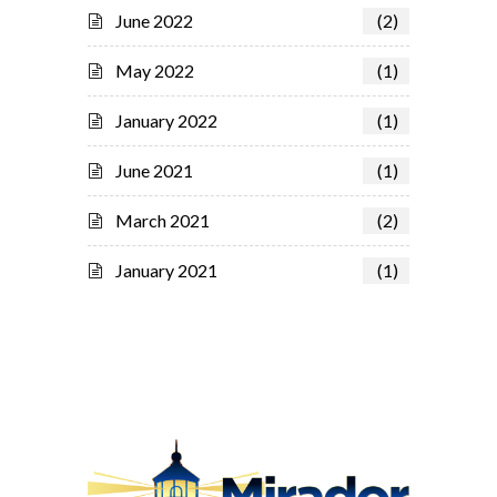
June 2022
(2)
May 2022
(1)
January 2022
(1)
June 2021
(1)
March 2021
(2)
January 2021
(1)