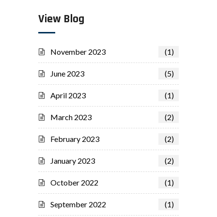
View Blog
November 2023
(1)
June 2023
(5)
April 2023
(1)
March 2023
(2)
February 2023
(2)
January 2023
(2)
October 2022
(1)
September 2022
(1)