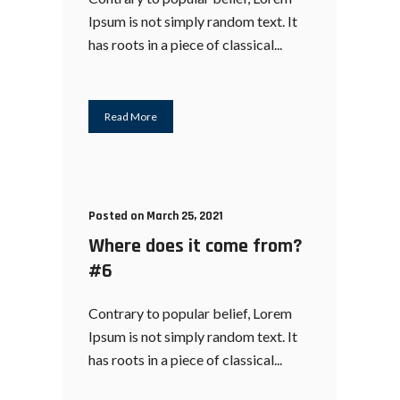
Ipsum is not simply random text. It
has roots in a piece of classical...
Read More
Posted on March 25, 2021
Where does it come from?
#6
Contrary to popular belief, Lorem
Ipsum is not simply random text. It
has roots in a piece of classical...