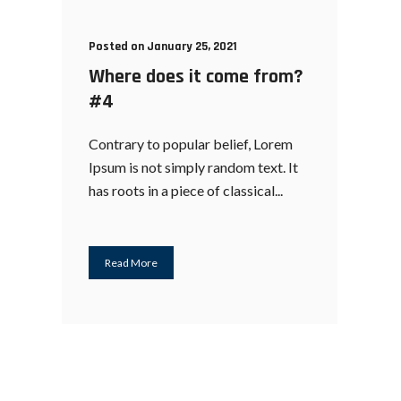
Posted on January 25, 2021
Where does it come from?
#4
Contrary to popular belief, Lorem
Ipsum is not simply random text. It
has roots in a piece of classical...
Read More