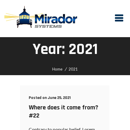
Year:
2021
Home
2021
Posted on June 25, 2021
Where does it come from?
#22
Contrary to popular belief, Lorem