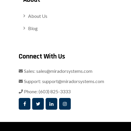
About Us
Blog
Connect With Us
Sales:
sales@miradorsystems.com
Support:
support@miradorsystems.com
Phone:
(603) 825-3333