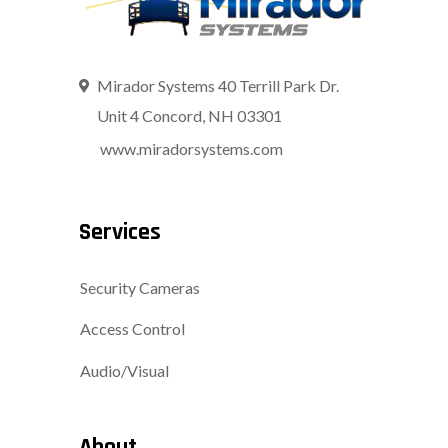
Mirador Systems 40 Terrill Park Dr.
Unit 4 Concord, NH 03301
www.miradorsystems.com
Services
Security Cameras
Access Control
Audio/Visual
About