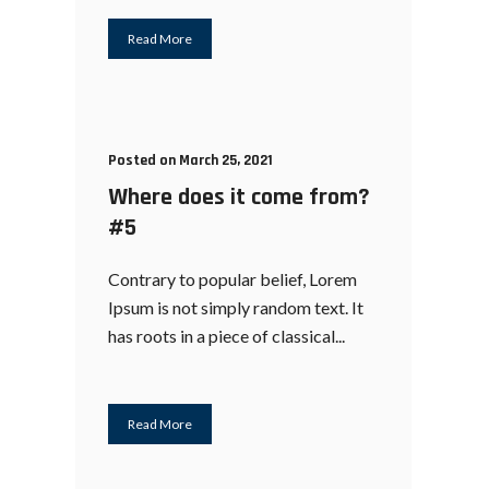
Read More
Posted on March 25, 2021
Where does it come from?
#5
Contrary to popular belief, Lorem
Ipsum is not simply random text. It
has roots in a piece of classical...
Read More