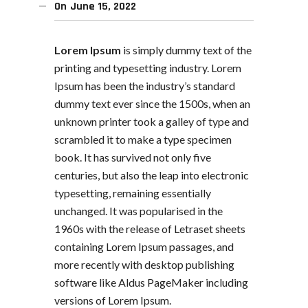
On
June 15, 2022
Lorem Ipsum
is simply dummy text of the
printing and typesetting industry. Lorem
Ipsum has been the industry’s standard
dummy text ever since the 1500s, when an
unknown printer took a galley of type and
scrambled it to make a type specimen
book. It has survived not only five
centuries, but also the leap into electronic
typesetting, remaining essentially
unchanged. It was popularised in the
1960s with the release of Letraset sheets
containing Lorem Ipsum passages, and
more recently with desktop publishing
software like Aldus PageMaker including
versions of Lorem Ipsum.