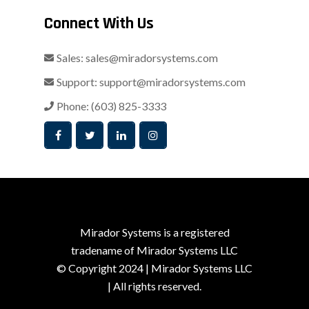
Connect With Us
Sales:
sales@miradorsystems.com
Support:
support@miradorsystems.com
Phone:
(603) 825-3333
Mirador Systems is a registered
tradename of Mirador Systems LLC
© Copyright 2024 | Mirador Systems LLC
| All rights reserved.