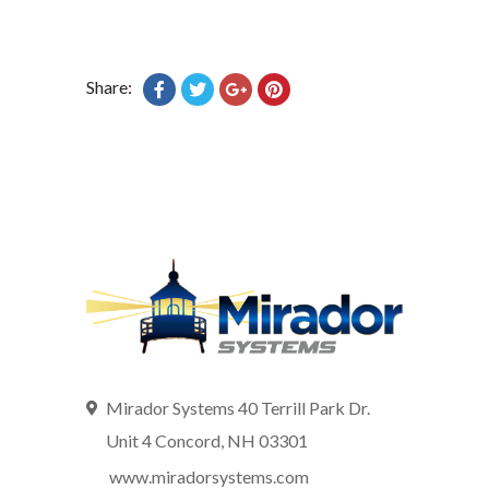
Share:
Mirador Systems 40 Terrill Park Dr.
Unit 4 Concord, NH 03301
www.miradorsystems.com